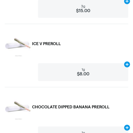
Ad
3g
$15.00
ICE V PREROLL
Ad
1g
$8.00
CHOCOLATE DIPPED BANANA PREROLL
Ad
1g