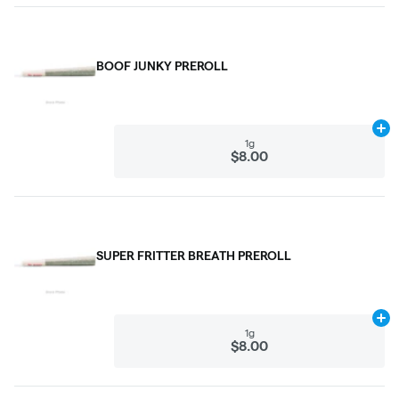
BOOF JUNKY PREROLL
Ad
1g
$8.00
SUPER FRITTER BREATH PREROLL
Ad
1g
$8.00