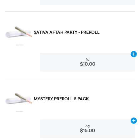
SATIVA AFTAH PARTY - PREROLL
Ad
1g
$10.00
MYSTERY PREROLL 6 PACK
Ad
3g
$15.00