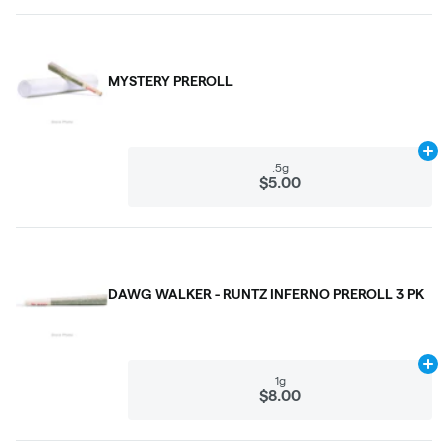
MYSTERY PREROLL
Ad
.5g
$5.00
DAWG WALKER - RUNTZ INFERNO PREROLL 3 PK
Ad
1g
$8.00