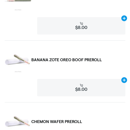
Ad
1g
$8.00
BANANA ZOTE OREO BOOF PREROLL
Ad
1g
$8.00
CHEMON WAFER PREROLL