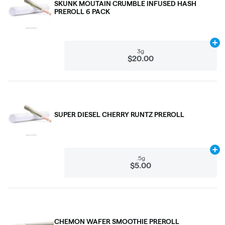
SKUNK MOUTAIN CRUMBLE INFUSED HASH
PREROLL 6 PACK
Ad
3g
$20.00
SUPER DIESEL CHERRY RUNTZ PREROLL
Ad
.5g
$5.00
CHEMON WAFER SMOOTHIE PREROLL