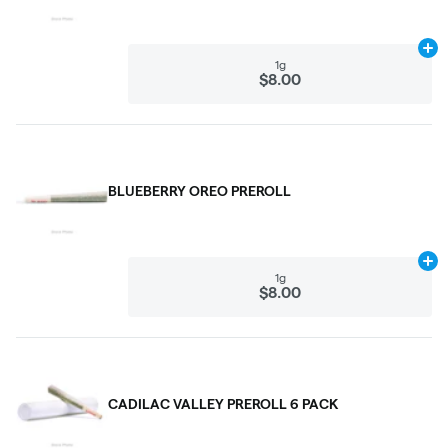
Ad
1g
$8.00
BLUEBERRY OREO PREROLL
Ad
1g
$8.00
CADILAC VALLEY PREROLL 6 PACK