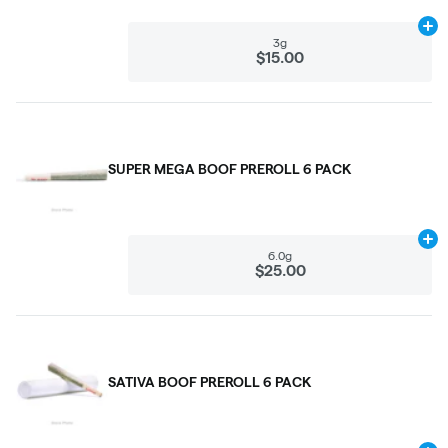
Ad
3g
$15.00
SUPER MEGA BOOF PREROLL 6 PACK
Ad
6.0g
$25.00
SATIVA BOOF PREROLL 6 PACK