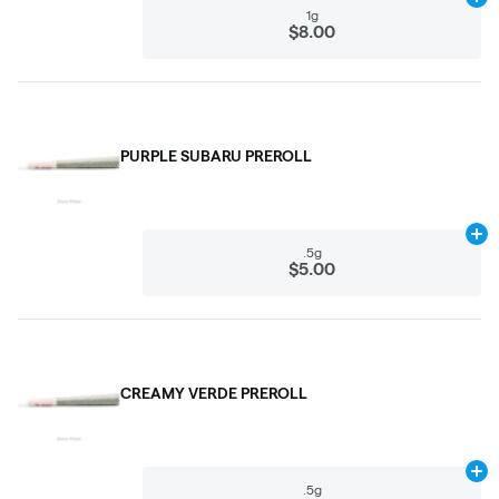
Ad
1g
$8.00
PURPLE SUBARU PREROLL
Ad
.5g
$5.00
CREAMY VERDE PREROLL
Ad
.5g