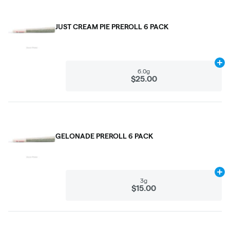
JUST CREAM PIE PREROLL 6 PACK
Ad
6.0g
$25.00
GELONADE PREROLL 6 PACK
Ad
3g
$15.00