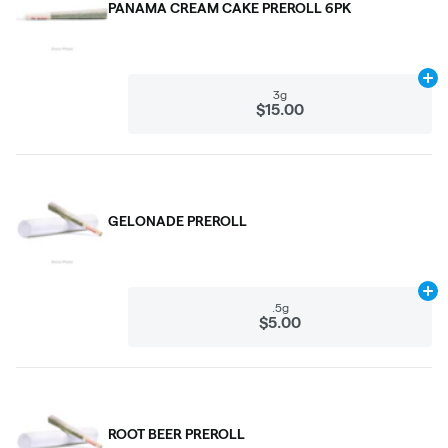
PANAMA CREAM CAKE PREROLL 6PK
Ad
3g
$15.00
GELONADE PREROLL
Ad
.5g
$5.00
ROOT BEER PREROLL