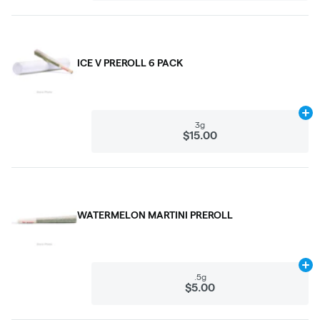
ICE V PREROLL 6 PACK
Ad
3g
$15.00
WATERMELON MARTINI PREROLL
Ad
.5g
$5.00