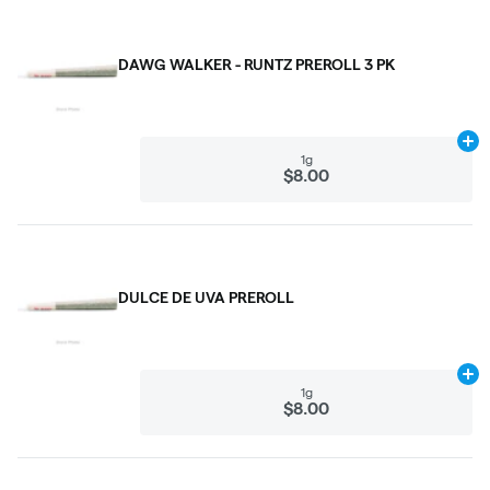
DAWG WALKER - RUNTZ PREROLL 3 PK
Ad
1g
$8.00
DULCE DE UVA PREROLL
Ad
1g
$8.00