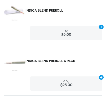
INDICA BLEND PREROLL
Ad
.5g
$5.00
INDICA BLEND PREROLL 6 PACK
Ad
6.0g
$25.00