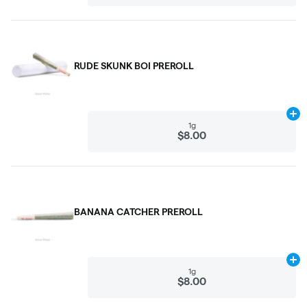
RUDE SKUNK BOI PREROLL
Ad
1g
$8.00
BANANA CATCHER PREROLL
Ad
1g
$8.00