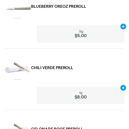
BLUEBERRY OREOZ PREROLL
Ad
.5g
$5.00
CHILI VERDE PREROLL
Ad
1g
$8.00
GELONADE BOOF PREROLL