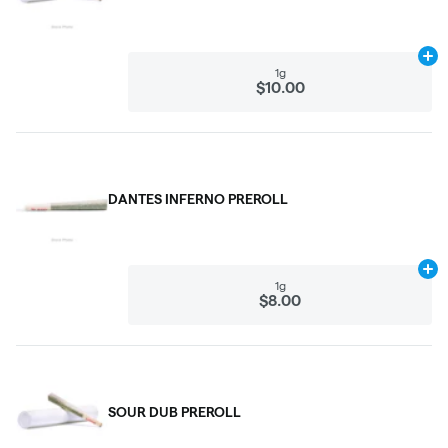
Ad
1g
$10.00
DANTES INFERNO PREROLL
Ad
1g
$8.00
SOUR DUB PREROLL