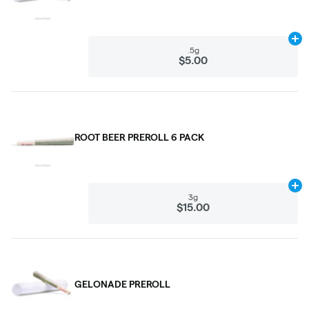
Ad
.5g
$5.00
ROOT BEER PREROLL 6 PACK
Ad
3g
$15.00
GELONADE PREROLL