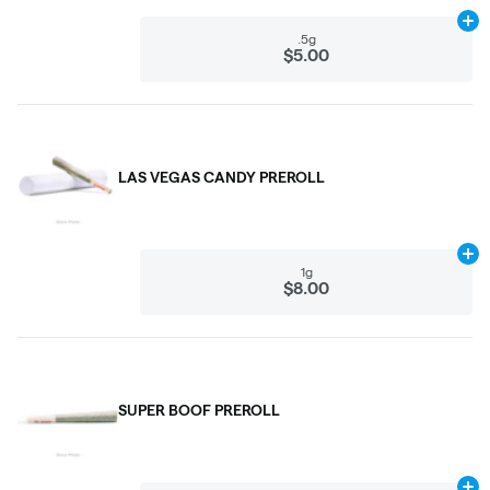
Ad
.5g
$5.00
LAS VEGAS CANDY PREROLL
Ad
1g
$8.00
SUPER BOOF PREROLL