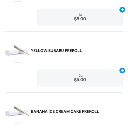
Ad
1g
$8.00
YELLOW SUBARU PREROLL
Ad
.5g
$5.00
BANANA ICE CREAM CAKE PREROLL