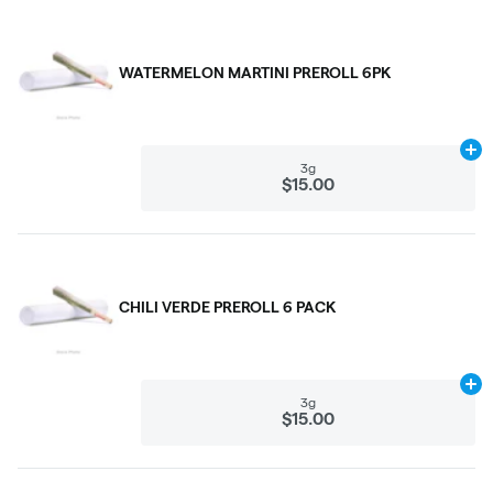
WATERMELON MARTINI PREROLL 6PK
Ad
3g
$15.00
CHILI VERDE PREROLL 6 PACK
Ad
3g
$15.00