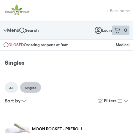
Skip
return to dispensary home page
Navigation
Back home
Menu
0
Search
Login
item
s
in 
Ordering reopens at 9am
Medical
CLOSED
Dispensary Info
Singles
All
Singles
Sort by:
Filters
list
MOON ROCKET - PREROLL