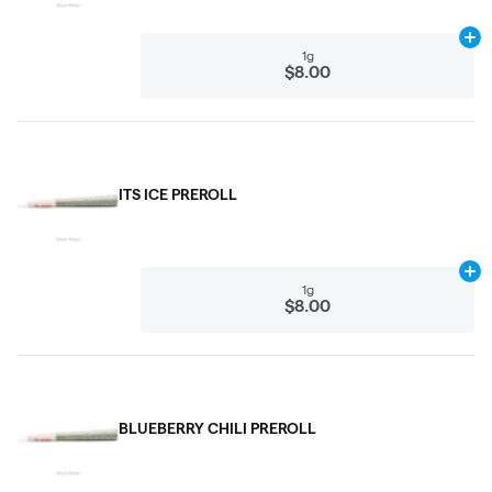
Ad
1g
$8.00
ITS ICE PREROLL
Ad
1g
$8.00
BLUEBERRY CHILI PREROLL