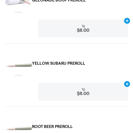
Ad
1g
$8.00
YELLOW SUBARU PREROLL
Ad
1g
$8.00
ROOT BEER PREROLL