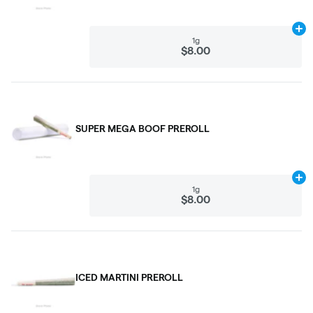
Ad
1g
$8.00
SUPER MEGA BOOF PREROLL
Ad
1g
$8.00
ICED MARTINI PREROLL