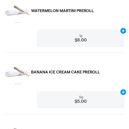
WATERMELON MARTINI PREROLL
Ad
1g
$8.00
BANANA ICE CREAM CAKE PREROLL
Ad
.5g
$5.00