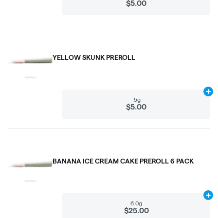
$5.00
YELLOW SKUNK PREROLL
Ad
.5g
$5.00
BANANA ICE CREAM CAKE PREROLL 6 PACK
Ad
6.0g
$25.00