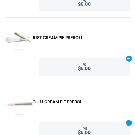
$8.00
JUST CREAM PIE PREROLL
Ad
1g
$8.00
CHILI CREAM PIE PREROLL
Ad
.5g
$5.00