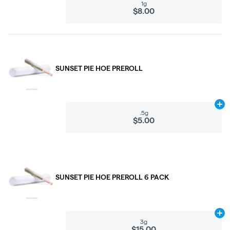
1g
$8.00
SUNSET PIE HOE PREROLL
Ad
.5g
$5.00
SUNSET PIE HOE PREROLL 6 PACK
Ad
3g
$15.00