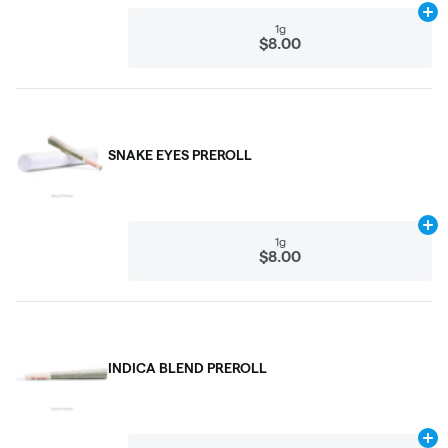
Ad
1g
$8.00
SNAKE EYES PREROLL
Ad
1g
$8.00
INDICA BLEND PREROLL
Ad