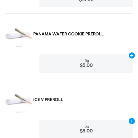
PANAMA WAFER COOKIE PREROLL
Ad
.5g
$5.00
ICE V PREROLL
Ad
.5g
$5.00