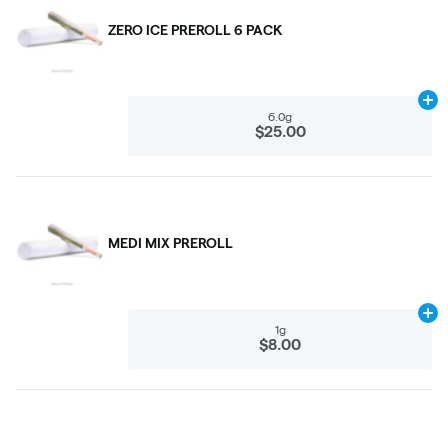
ZERO ICE PREROLL 6 PACK
Ad
6.0g
$25.00
MEDI MIX PREROLL
Ad
1g
$8.00