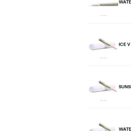
WATE
ICE 
SUNS
WATE