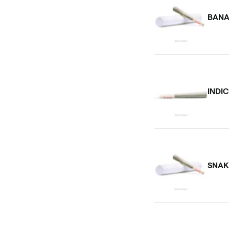
BANA
INDI
SNAK