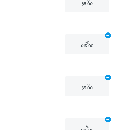
$5.00
Add
3g
to cart
3g
$15.00
Add
.5g
to car
.5g
$5.00
Add
3g
to cart
3g
$15.00