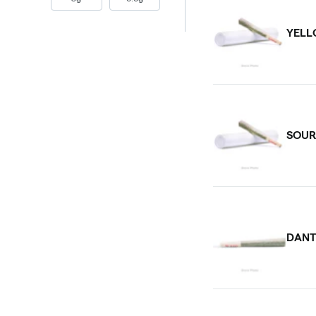
YELL
SOUR
DANT