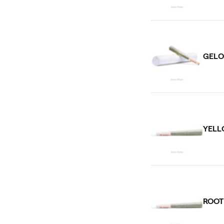
GELO
YELL
ROOT