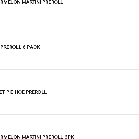
RMELON MARTINI PREROLL
V PREROLL 6 PACK
ET PIE HOE PREROLL
RMELON MARTINI PREROLL 6PK