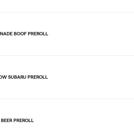
NADE BOOF PREROLL
OW SUBARU PREROLL
 BEER PREROLL