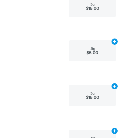
3g
$15.00
Add
.5g
to car
.5g
$5.00
Add
3g
to cart
3g
$15.00
Add
.5g
to car
.5g