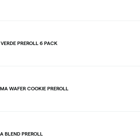
I VERDE PREROLL 6 PACK
MA WAFER COOKIE PREROLL
CA BLEND PREROLL