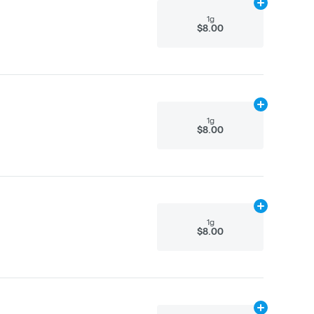
Add
1g
to cart
1g
$8.00
Add
1g
to cart
1g
$8.00
Add
1g
to cart
1g
$8.00
Add
3g
to cart