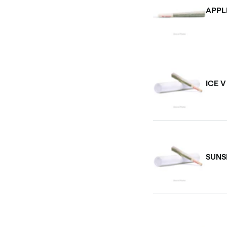
APPL
ICE 
SUNS