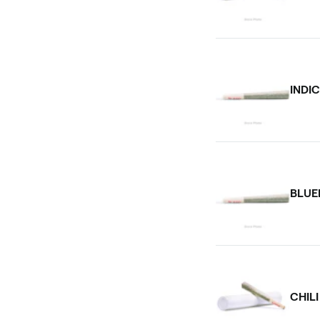
INDI
BLUE
CHIL