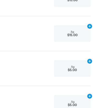
Add
3g
to cart
3g
$15.00
Add
.5g
to car
.5g
$5.00
Add
.5g
to car
.5g
$5.00