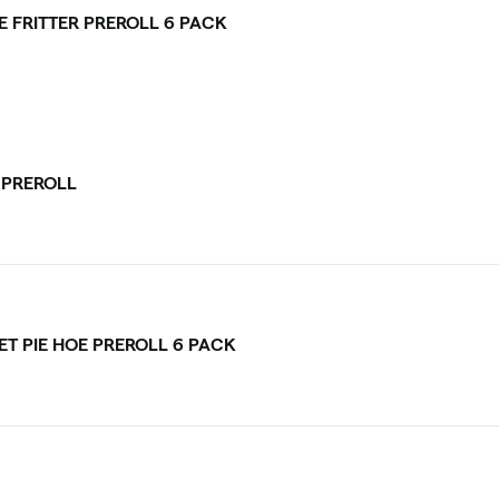
E FRITTER PREROLL 6 PACK
V PREROLL
ET PIE HOE PREROLL 6 PACK