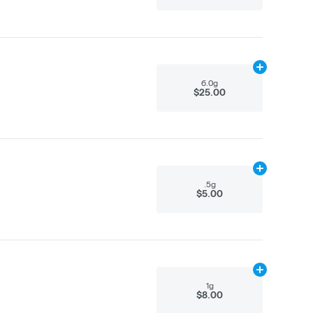
Add
6.0g
to ca
6.0g
$25.00
Add
.5g
to car
.5g
$5.00
Add
1g
to cart
1g
$8.00