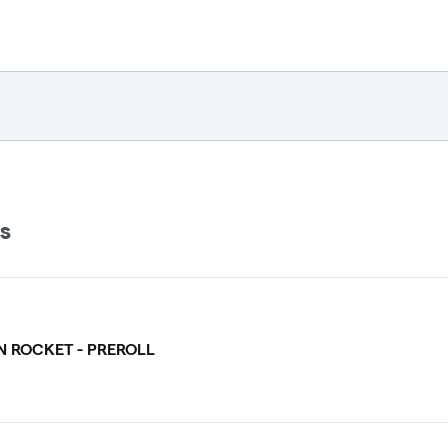
ls
 ROCKET - PREROLL