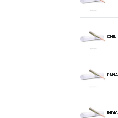
CHIL
PANA
INDI