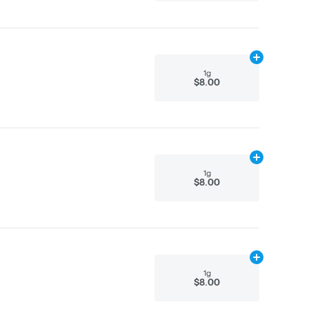
Add
1g
to cart
1g
$8.00
Add
1g
to cart
1g
$8.00
Add
1g
to cart
1g
$8.00