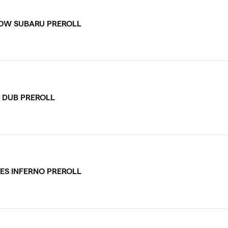
OW SUBARU PREROLL
 DUB PREROLL
ES INFERNO PREROLL