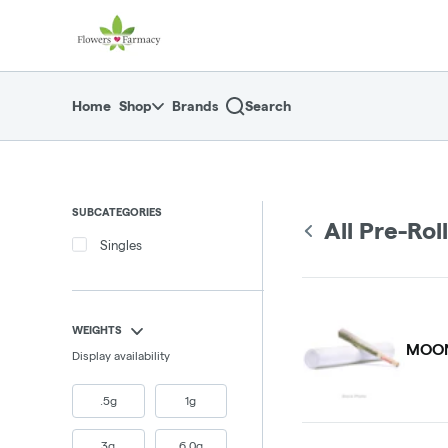
Skip
return to dispensary home page
Navigation
Home
Shop
Brands
Search
SUBCATEGORIES
All Pre-Rol
Singles
WEIGHTS
MOON
Display availability
.5g
1g
3g
6.0g