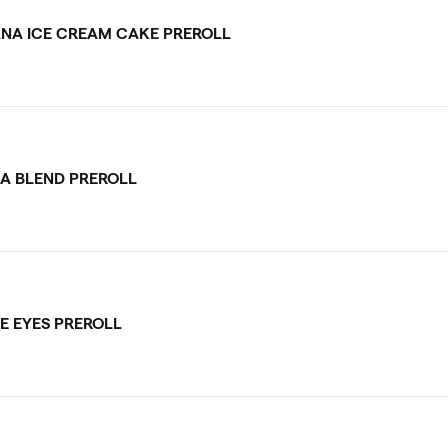
NA ICE CREAM CAKE PREROLL
CA BLEND PREROLL
E EYES PREROLL