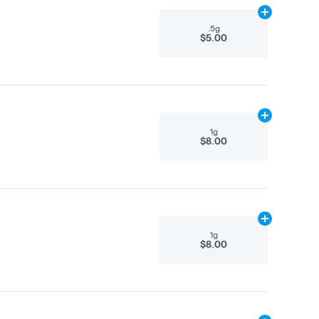
Add
.5g
to car
.5g
$5.00
Add
1g
to cart
1g
$8.00
Add
1g
to cart
1g
$8.00