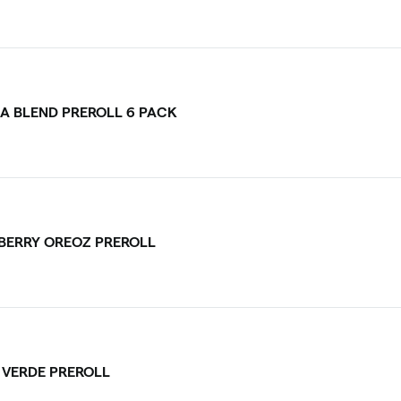
CA BLEND PREROLL 6 PACK
BERRY OREOZ PREROLL
I VERDE PREROLL