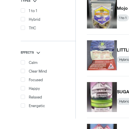
TYPES
Mojo
1 to 1
1 to 1
Hybrid
THC
LITT
EFFECTS
Hybri
Calm
Clear Mind
Focused
Happy
SUGA
Relaxed
Hybri
Energetic