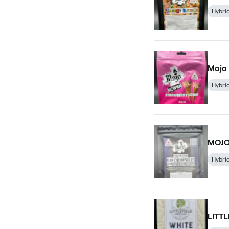
Hybri
Mojo
Hybri
MOJO
Hybri
LITT