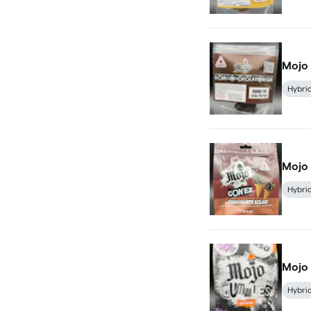
Mojo
Hybri
Mojo 
Hybri
Mojo
Hybri