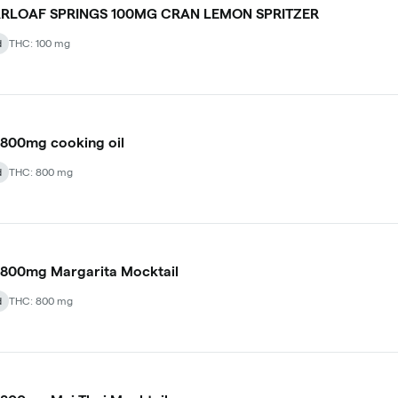
RLOAF SPRINGS 100MG CRAN LEMON SPRITZER
d
THC: 100 mg
800mg cooking oil
d
THC: 800 mg
800mg Margarita Mocktail
d
THC: 800 mg