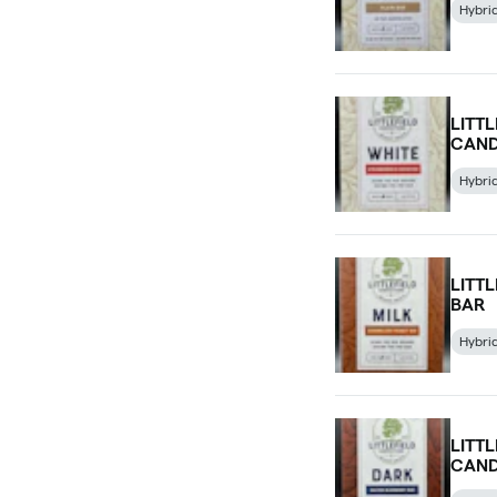
Hybri
LITT
CAND
Hybri
LITT
BAR
Hybri
LITT
CAND