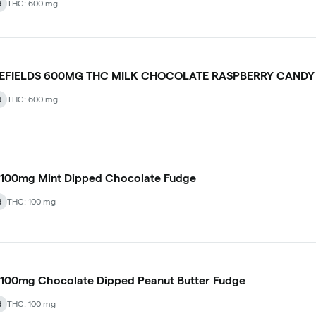
d
THC: 600 mg
LEFIELDS 600MG THC MILK CHOCOLATE RASPBERRY CANDY
d
THC: 600 mg
 100mg Mint Dipped Chocolate Fudge
d
THC: 100 mg
100mg Chocolate Dipped Peanut Butter Fudge
d
THC: 100 mg