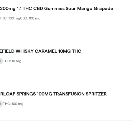
 200mg 1:1 THC CBD Gummies Sour Mango Grapade
THC: 100 mg
CBD: 100 mg
LEFIELD WHISKY CARAMEL 10MG THC
d
THC: 10 mg
RLOAF SPRINGS 100MG TRANSFUSION SPRITZER
d
THC: 100 mg