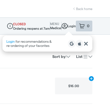
Back home
MENU
CLOSED
0
Login
item
s
in your sho
Medical
Ordering reopens at 7am
Dispensary Info
Login
for recommendations &
re‑ordering of your favorites
Sort by:
List
Add
.2g
to car
$16.00