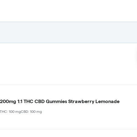
 200mg 1:1 THC CBD Gummies Strawberry Lemonade
THC: 100 mg
CBD: 100 mg