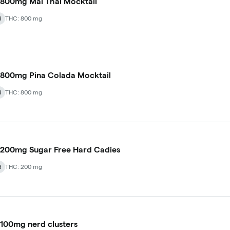
800mg Mai Thai Mocktail
d
THC: 800 mg
800mg Pina Colada Mocktail
d
THC: 800 mg
200mg Sugar Free Hard Cadies
d
THC: 200 mg
100mg nerd clusters