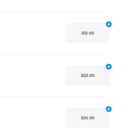
Add
.1g
to cart
$12.00
Add
.5g
to car
$22.00
Add
.5g
to car
$25.00