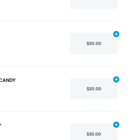
Add
.3g
to car
$20.00
 CANDY
Add
.3g
to car
$20.00
Y
Add
.3g
to car
$35.00