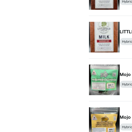
Hybri
LITT
Hybri
Mojo
Hybri
Mojo 
Hybri