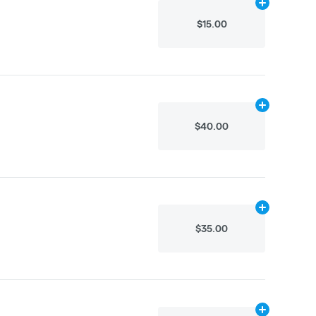
Add
.1g
to cart
$15.00
Add
.8g
to car
$40.00
Add
.8g
to car
$35.00
Add
.8g
to car