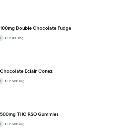
 100mg Double Chocolate Fudge
d
THC: 100 mg
Chocolate Eclair Conez
d
THC: 500 mg
 500mg THC RSO Gummies
d
THC: 500 mg