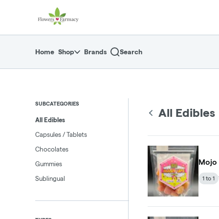
Skip
return to dispensary home page
Navigation
Home
Shop
Brands
Search
SUBCATEGORIES
All Edibles
All Edibles
Capsules / Tablets
Chocolates
Mojo
Gummies
Sublingual
1 to 1