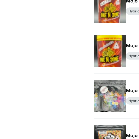
Mojo 
Hybri
Mojo 
Hybri
Mojo 
Hybri
Mojo 