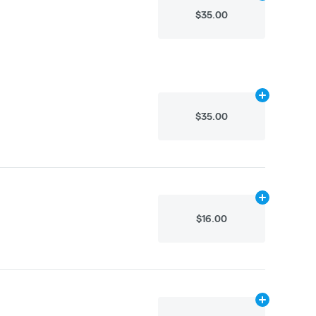
$35.00
Add
.8g
to car
$35.00
Add
.2g
to car
$16.00
Add
.1g
to cart