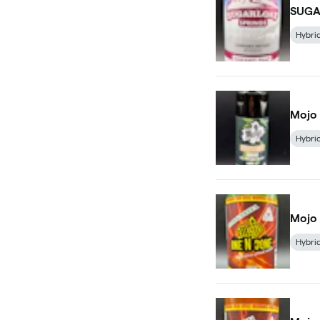
SUGA
Hybri
Mojo 
Hybri
Mojo 
Hybri