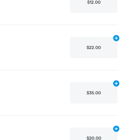
$12.00
Add
.5g
to car
$22.00
Add
1g
to cart
$35.00
Add
.3g
to car
$20.00