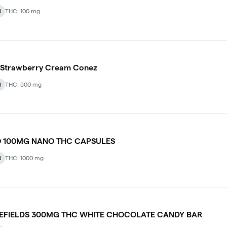
d
THC: 100 mg
 Strawberry Cream Conez
d
THC: 500 mg
 100MG NANO THC CAPSULES
d
THC: 1000 mg
LEFIELDS 300MG THC WHITE CHOCOLATE CANDY BAR