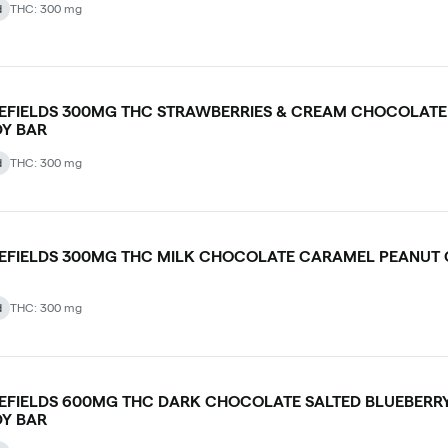
d
THC: 300 mg
LEFIELDS 300MG THC STRAWBERRIES & CREAM CHOCOLATE
Y BAR
d
THC: 300 mg
LEFIELDS 300MG THC MILK CHOCOLATE CARAMEL PEANUT
d
THC: 300 mg
LEFIELDS 600MG THC DARK CHOCOLATE SALTED BLUEBERR
Y BAR