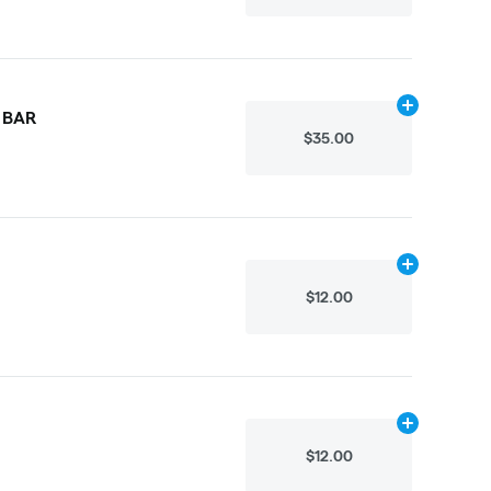
Add
.3g
to car
 BAR
$35.00
Add
.1g
to cart
$12.00
Add
.1g
to cart
$12.00