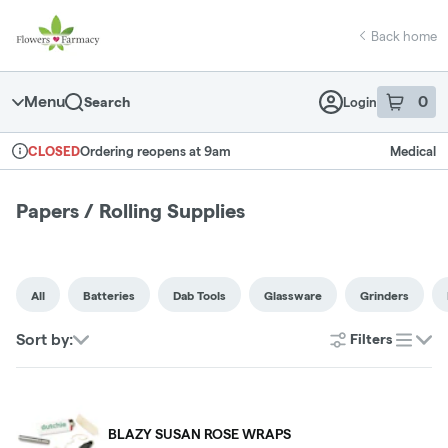
Skip
return to dispensary home page
Navigation
Back home
Menu
0
Search
Login
item
s
in 
Ordering reopens at 9am
Medical
CLOSED
Dispensary Info
Papers / Rolling Supplies
All
Batteries
Dab Tools
Glassware
Grinders
Sort by:
Filters
list
BLAZY SUSAN ROSE WRAPS