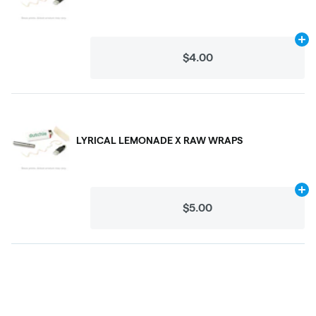
Ad
$4.00
LYRICAL LEMONADE X RAW WRAPS
Ad
$5.00