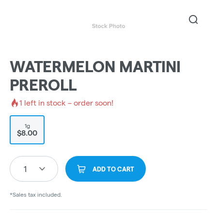
WATERMELON MARTINI
PREROLL
1
left in stock – order soon!
1g
$8.00
1
ADD TO CART
*Sales tax included.