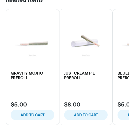
GRAVITY MOJITO
JUST CREAM PIE
BLUEB
PREROLL
PREROLL
PRERO
$5.00
$8.00
$5.
ADD TO CART
ADD TO CART
A