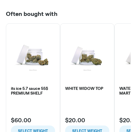
Often bought with
its ice 5.7 sauce 55$
WHITE WIDOW TOP
WATE
PREMIUM SHELF
MARTI
$60.00
$20.00
$20
SELECT WEIGHT
SELECT WEIGHT
SE