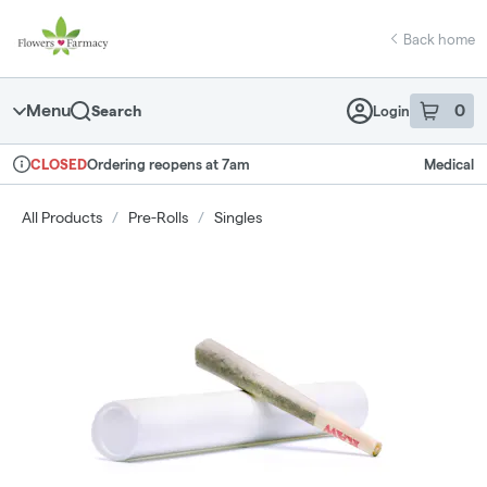
Skip
return to dispensary home page
Navigation
Back home
Menu
0
Search
Login
item
s
in 
Ordering reopens at 7am
Medical
CLOSED
Dispensary Info
All Products
/
Pre-Rolls
/
Singles