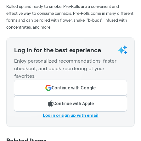
Rolled up and ready to smoke, Pre-Rolls are a convenient and
effective way to consume cannabis. Pre-Rolls come in many different
forms and can be rolled with flower, shake, "b-buds", infused with
concentrates, and more.
Log in for the best experience
Enjoy personalized recommendations, faster
checkout, and quick reordering of your
favorites.
Continue with Google
Continue with Apple
Log in or sign up with email
Related Items