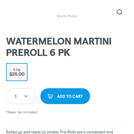
WATERMELON MARTINI
PREROLL 6 PK
6.0g
$25.00
1
ADD TO CART
*Sales tax included.
Rolled up and ready to smoke, Pre-Rolls are a convenient and