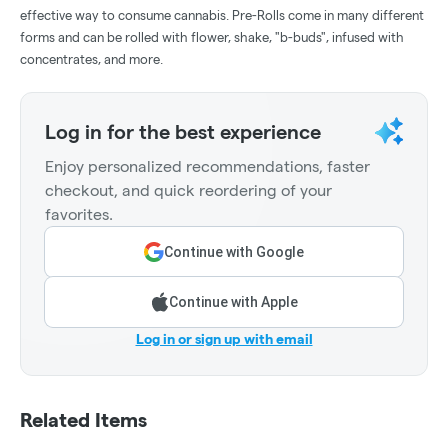
effective way to consume cannabis. Pre-Rolls come in many different
forms and can be rolled with flower, shake, "b-buds", infused with
concentrates, and more.
Log in for the best experience
Enjoy personalized recommendations, faster
checkout, and quick reordering of your
favorites.
Continue with Google
Continue with Apple
Log in or sign up with email
Related Items