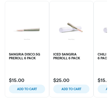
SANGRIA DISCO.5G
ICED SANGRIA
CHILI
PREROLL 6 PACK
PREROLL 6 PACK
6 PAC
$15.00
$25.00
$15.
ADD TO CART
ADD TO CART
A