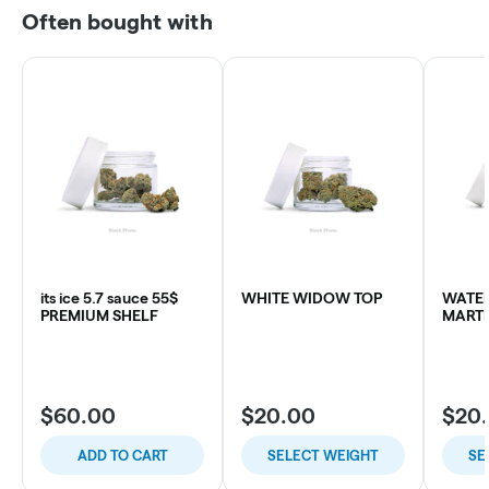
Often bought with
its ice 5.7 sauce 55$
WHITE WIDOW TOP
WATE
PREMIUM SHELF
MARTI
$60.00
$20.00
$20
ADD TO CART
SELECT WEIGHT
SE