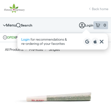
Skip
return to dispensary home page
Navigation
Back home
Menu
0
Search
Login
item
s
in 
Pickup
Medical
OPEN
Login
for recommendations &
Dispensary Info
re‑ordering of your favorites
All Products
/
Pre-Rolls
/
Singles