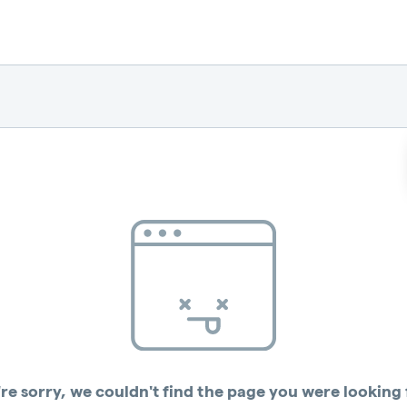
re sorry, we couldn't find the page you were looking 