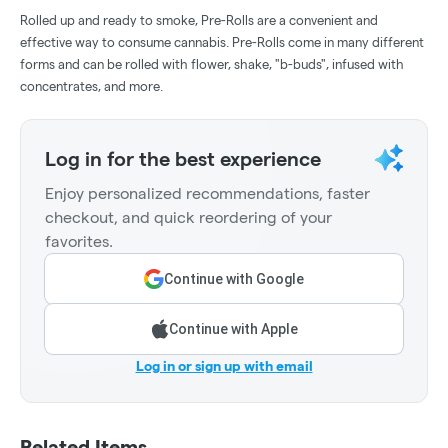
Rolled up and ready to smoke, Pre-Rolls are a convenient and
effective way to consume cannabis. Pre-Rolls come in many different
forms and can be rolled with flower, shake, "b-buds", infused with
concentrates, and more.
Log in for the best experience
Enjoy personalized recommendations, faster
checkout, and quick reordering of your
favorites.
Continue with Google
Continue with Apple
Log in or sign up with email
Related Items