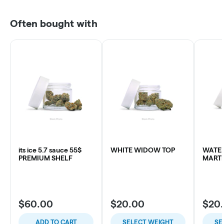
Often bought with
its ice 5.7 sauce 55$
WHITE WIDOW TOP
WATE
PREMIUM SHELF
MARTI
$60.00
$20.00
$20
ADD TO CART
SELECT WEIGHT
SE