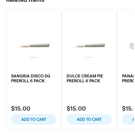
SANGRIA DISCO.5G
DULCE CREAM PIE
PANA
PREROLL 6 PACK
PREROLL 6 PACK
PRERO
$15.00
$15.00
$15.
ADD TO CART
ADD TO CART
A