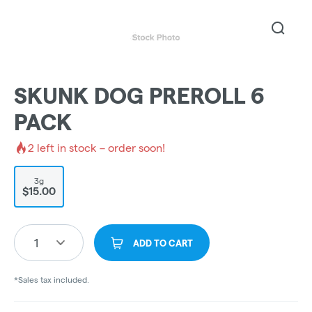
SKUNK DOG PREROLL 6
PACK
2
left in stock – order soon!
3g
$15.00
1
ADD TO CART
*Sales tax included.