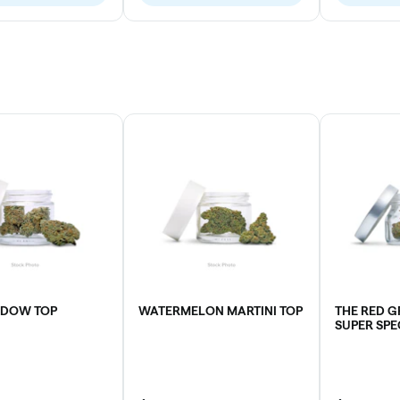
IDOW TOP
WATERMELON MARTINI TOP
THE RED 
SUPER SPE