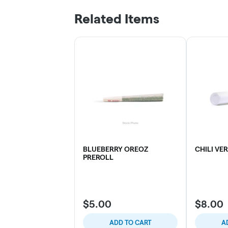
Related Items
BLUEBERRY OREOZ
CHILI VE
PREROLL
$5.00
$8.00
ADD TO CART
A