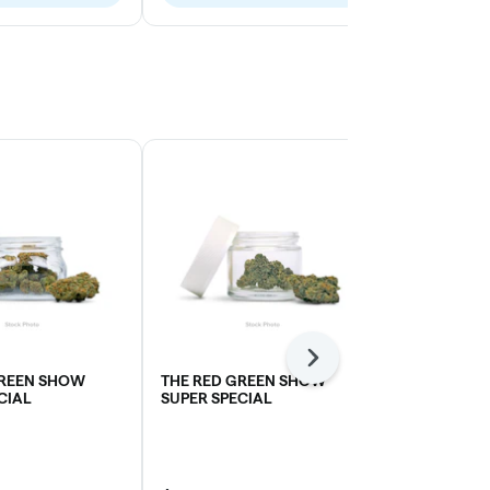
Next
GREEN SHOW
THE RED GREEN SHOW
SOUR DUBB
CIAL
SUPER SPECIAL