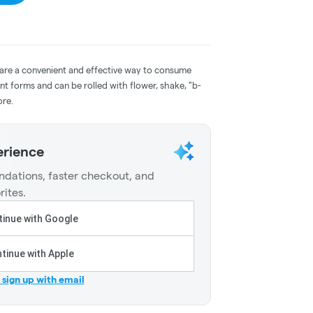
 are a convenient and effective way to consume
nt forms and can be rolled with flower, shake, "b-
ore.
erience
dations, faster checkout, and
rites.
inue with Google
tinue with Apple
r sign up with email