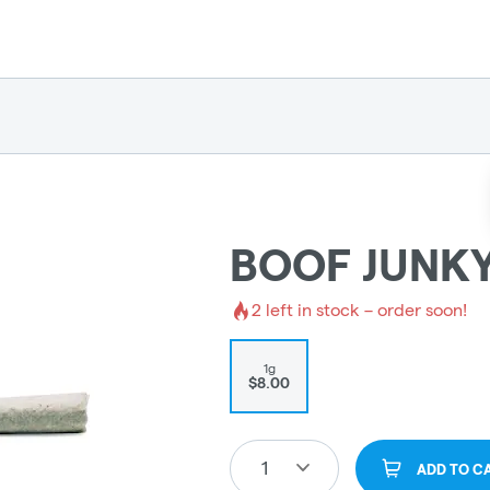
BOOF JUNKY
2
left in stock – order soon!
1g
$8.00
1
ADD TO C