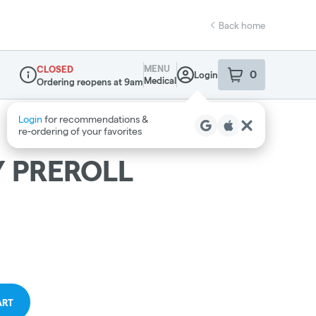
Back home
MENU
CLOSED
0
Login
item
s
in your sho
Medical
Ordering reopens at 9am
Dispensary Info
Login
for recommendations &
re‑ordering of your favorites
 PREROLL
ART