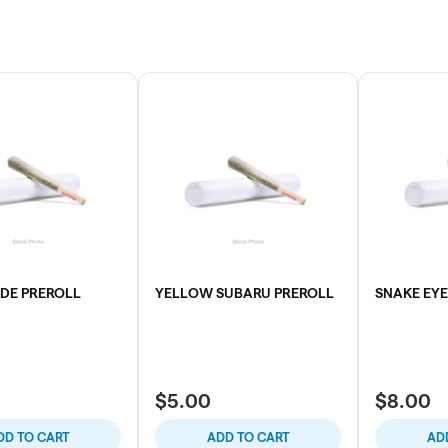
RDE PREROLL
YELLOW SUBARU PREROLL
SNAKE EYE
$5.00
$8.00
DD TO CART
ADD TO CART
AD