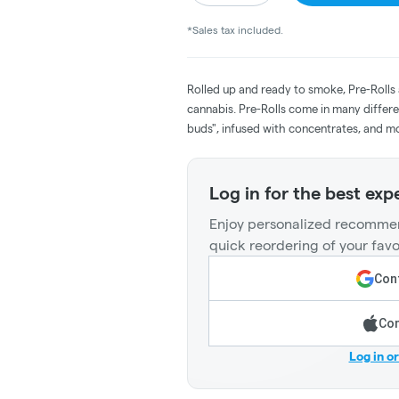
*Sales tax included.
Rolled up and ready to smoke, Pre-Rolls
cannabis. Pre-Rolls come in many differe
buds", infused with concentrates, and m
Log in for the best exp
Enjoy personalized recommen
quick reordering of your favo
Cont
Con
Log in o