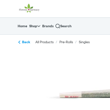
Skip
return to dispensary home page
Navigation
Home
Shop
Brands
Search
Back
All Products
/
Pre-Rolls
/
Singles