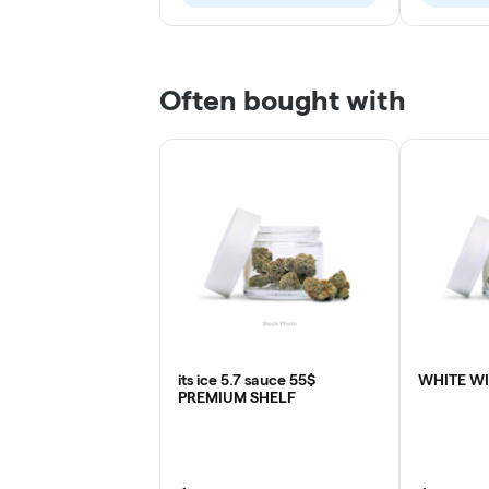
Often bought with
its ice 5.7 sauce 55$
WHITE W
PREMIUM SHELF