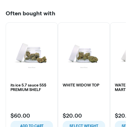
Often bought with
its ice 5.7 sauce 55$
WHITE WIDOW TOP
WATE
PREMIUM SHELF
MARTI
$60.00
$20.00
$20
ADD TO CART
SELECT WEIGHT
SE