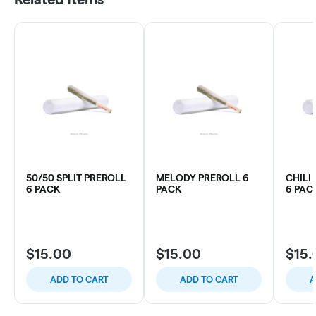
50/50 SPLIT PREROLL
MELODY PREROLL 6
CHILI
6 PACK
PACK
6 PAC
$15.00
$15.00
$15.
ADD TO CART
ADD TO CART
A