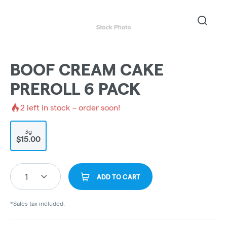
BOOF CREAM CAKE
PREROLL 6 PACK
2
left in stock – order soon!
3g
$15.00
1
ADD TO CART
*Sales tax included.