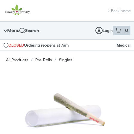
Skip
return to dispensary home page
Navigation
Back home
Menu
0
Search
Login
item
s
in 
Ordering reopens at 7am
Medical
CLOSED
Dispensary Info
All Products
/
Pre-Rolls
/
Singles