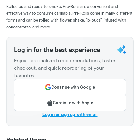
Rolled up and ready to smoke, Pre-Rolls are a convenient and
effective way to consume cannabis. Pre-Rolls come in many different
forms and can be rolled with flower, shake, "b-buds", infused with
concentrates, and more.
Log in for the best experience
Enjoy personalized recommendations, faster
checkout, and quick reordering of your
favorites.
Continue with Google
Continue with Apple
Log in or sign up with email
Related Items