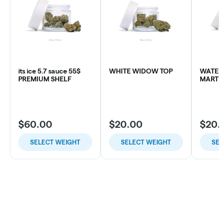
its ice 5.7 sauce 55$
WHITE WIDOW TOP
WATE
PREMIUM SHELF
MARTI
$60.00
$20.00
$20
SELECT WEIGHT
SELECT WEIGHT
SE