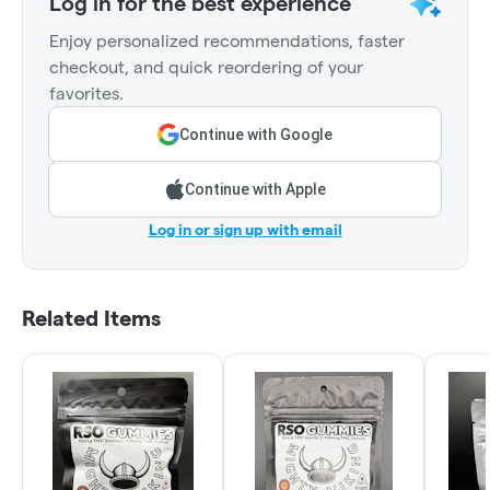
Log in for the best experience
Enjoy personalized recommendations, faster
checkout, and quick reordering of your
favorites.
Continue with Google
Continue with Apple
Log in or sign up with email
Related Items