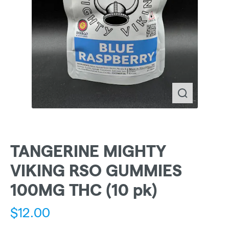
TANGERINE MIGHTY
VIKING RSO GUMMIES
100MG THC (10 pk)
$
12.00