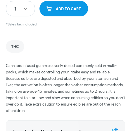
1
ADD TO CART
*Sales tax included.
THC
Cannabis infused gummies evenly dosed commonly sold in multi-
packs, which makes controlling your intake easy and reliable.
Because edibles are digested and absorbed by your stomach and
liver, the activation is often longer than other consumption methods,
taking on average 45 minutes, and sometimes up to 2 hours. It is
important to start low and slow when consuming edibles so you don't
over do it. Take extra caution to ensure edibles are out of the reach
of children.