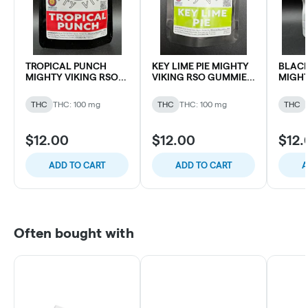
TROPICAL PUNCH
KEY LIME PIE MIGHTY
BLACK
MIGHTY VIKING RSO
VIKING RSO GUMMIES
MIGHT
GUMMIES 100MG THC
100MG THC (10 pk)
GUMMI
(10 pk)
(10 pk)
THC
THC: 100 mg
THC
THC: 100 mg
THC
$12.00
$12.00
$12.
ADD TO CART
ADD TO CART
A
Often bought with