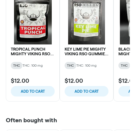
TROPICAL PUNCH
KEY LIME PIE MIGHTY
BLACK
MIGHTY VIKING RSO
VIKING RSO GUMMIES
MIGHT
GUMMIES 100MG THC
100MG THC (10 pk)
GUMMI
(10 pk)
(10 pk)
THC
THC: 100 mg
THC
THC: 100 mg
THC
$12.00
$12.00
$12.
ADD TO CART
ADD TO CART
A
Often bought with