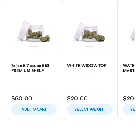
its ice 5.7 sauce 55$
WHITE WIDOW TOP
WATE
PREMIUM SHELF
MARTI
$60.00
$20.00
$20
ADD TO CART
SELECT WEIGHT
SE