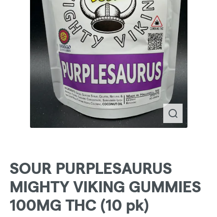
SOUR PURPLESAURUS
MIGHTY VIKING GUMMIES
100MG THC (10 pk)