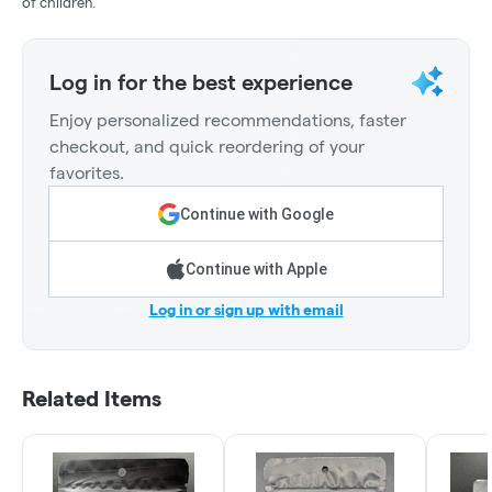
of children.
Log in for the best experience
Enjoy personalized recommendations, faster
checkout, and quick reordering of your
favorites.
Continue with Google
Continue with Apple
Log in or sign up with email
Related Items