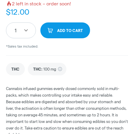
2
left in stock – order soon!
$
12.00
1
ADD TO CART
*Sales tax included.
THC
THC
:
100 mg
Cannabis infused gummies evenly dosed commonly sold in multi-
packs, which makes controlling your intake easy and reliable.
Because edibles are digested and absorbed by your stomach and
liver, the activation is often longer than other consumption methods,
taking on average 45 minutes, and sometimes up to 2 hours. It is
important to start low and slow when consuming edibles so you don't
over do it. Take extra caution to ensure edibles are out of the reach