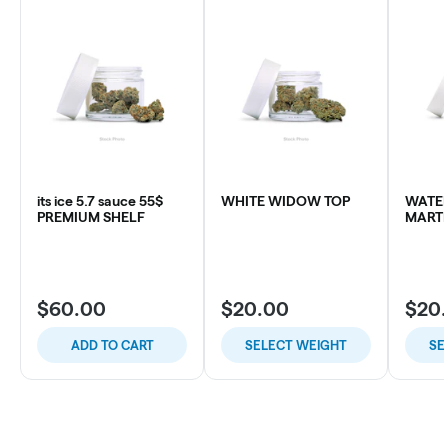
its ice 5.7 sauce 55$
WHITE WIDOW TOP
WATE
PREMIUM SHELF
MARTI
$60.00
$20.00
$20
ADD TO CART
SELECT WEIGHT
SE