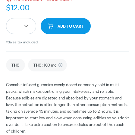
$
12.00
1
ADD TO CART
*Sales tax included.
THC
THC
:
100 mg
Cannabis infused gummies evenly dosed commonly sold in multi-
packs, which makes controlling your intake easy and reliable.
Because edibles are digested and absorbed by your stomach and
liver, the activation is often longer than other consumption methods,
taking on average 45 minutes, and sometimes up to 2 hours. It is
important to start low and slow when consuming edibles so you don't
over do it. Take extra caution to ensure edibles are out of the reach
of children.