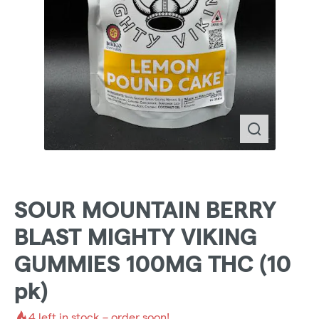
SOUR MOUNTAIN BERRY
BLAST MIGHTY VIKING
GUMMIES 100MG THC (10
pk)
4
left in stock – order soon!