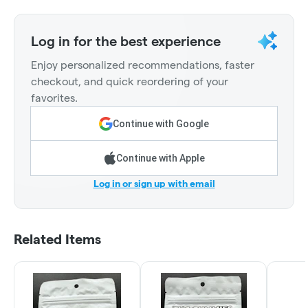
Log in for the best experience
Enjoy personalized recommendations, faster
checkout, and quick reordering of your
favorites.
Continue with Google
Continue with Apple
Log in or sign up with email
Related Items