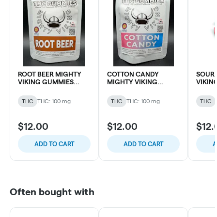
ROOT BEER MIGHTY
COTTON CANDY
SOUR 
VIKING GUMMIES
MIGHTY VIKING
VIKIN
100MG THC (10 pk)
GUMMIES 100MG THC
100MG 
(10 pk)
THC
THC: 100 mg
THC
THC: 100 mg
THC
$12.00
$12.00
$12.
ADD TO CART
ADD TO CART
A
Often bought with