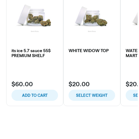
its ice 5.7 sauce 55$
WHITE WIDOW TOP
WATE
PREMIUM SHELF
MARTI
$60.00
$20.00
$20
ADD TO CART
SELECT WEIGHT
SE