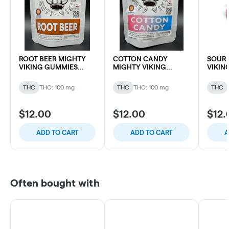
ROOT BEER MIGHTY
COTTON CANDY
SOUR 
VIKING GUMMIES
MIGHTY VIKING
VIKIN
100MG THC (10 pk)
GUMMIES 100MG THC
100MG 
(10 pk)
THC
THC: 100 mg
THC
THC: 100 mg
THC
$12.00
$12.00
$12.
ADD TO CART
ADD TO CART
A
Often bought with