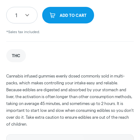
1
ADD TO CART
*Sales tax included.
THC
Cannabis infused gummies evenly dosed commonly sold in multi-
packs, which makes controlling your intake easy and reliable.
Because edibles are digested and absorbed by your stomach and
liver, the activation is often longer than other consumption methods,
taking on average 45 minutes, and sometimes up to 2 hours. It is
important to start low and slow when consuming edibles so you don't
over do it. Take extra caution to ensure edibles are out of the reach
of children.