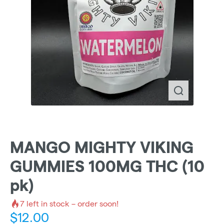
MANGO MIGHTY VIKING
GUMMIES 100MG THC (10
pk)
7
left in stock – order soon!
$
12.00