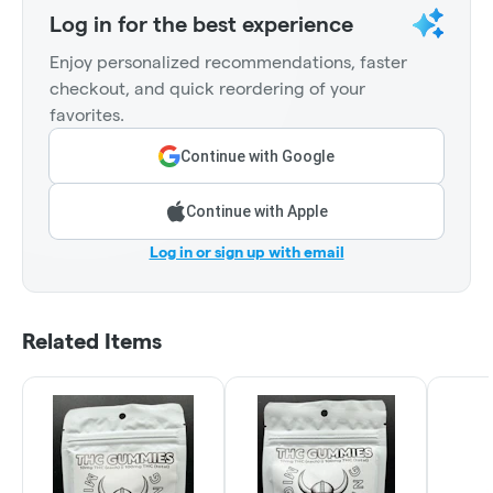
Log in for the best experience
Enjoy personalized recommendations, faster
checkout, and quick reordering of your
favorites.
Continue with Google
Continue with Apple
Log in or sign up with email
Related Items