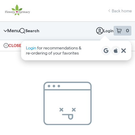
Skip
return to dispensary home page
Navigation
Back home
Menu
0
Search
Login
item
s
in 
Ordering reopens at 7am
Medical
CLOSED
Login
for recommendations &
Dispensary Info
re‑ordering of your favorites