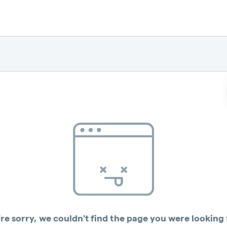
re sorry, we couldn't find the page you were looking 