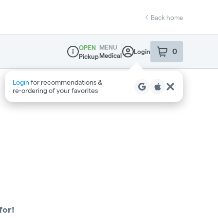
Back home
MENU
OPEN
0
Login
item
s
in your sho
Medical
Pickup
Dispensary Info
Login
for recommendations &
re‑ordering of your favorites
for!