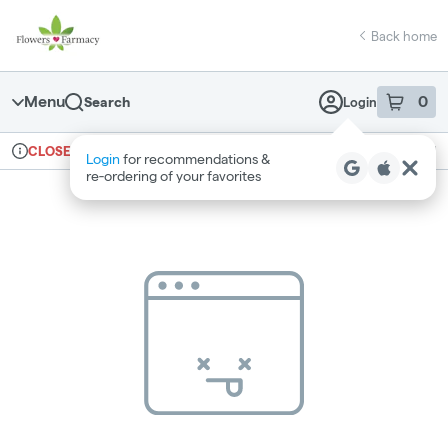
Skip
return to dispensary home page
Navigation
Back home
Menu
0
Search
Login
item
s
in 
Ordering reopens at 7am
Medical
CLOSED
Login
for recommendations &
Dispensary Info
re‑ordering of your favorites