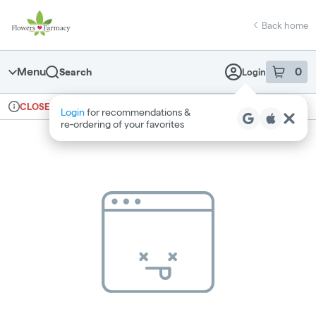
Skip
return to dispensary home page
Navigation
Back home
Menu
0
Search
Login
item
s
in 
Ordering reopens at 7am
Medical
CLOSED
Login
for recommendations &
Dispensary Info
re‑ordering of your favorites