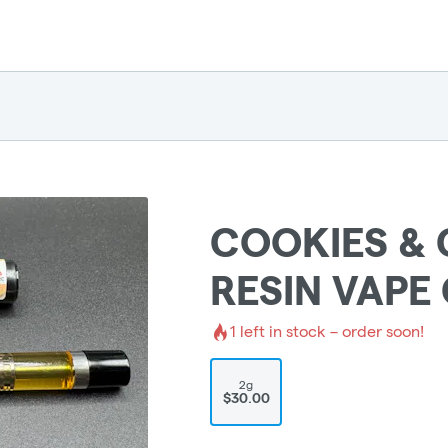
COOKIES & 
RESIN VAPE
1
left in stock – order soon!
2g
$30.00