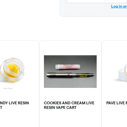
Log in o
NDY LIVE RESIN
COOKIES AND CREAM LIVE
PAVE LIVE
T
RESIN VAPE CART