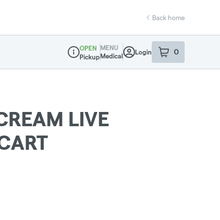
Back home
MENU
OPEN
0
Login
item
s
in your sho
Medical
Pickup
Dispensary Info
CREAM LIVE
 CART