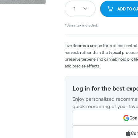
1
ADD TO C
*Sales tax included.
Live Resin is a unique form of concentrat
harvest, rather than the typical process
preserve terpene and cannabinoid profile
and precise effects.
Log in for the best exp
Enjoy personalized recommen
quick reordering of your favo
Cont
Con