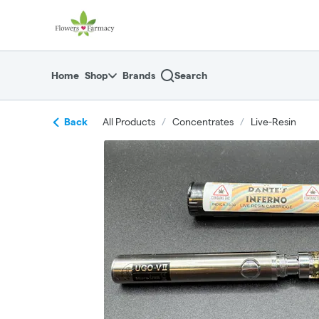
Skip
return to dispensary home page
Navigation
Home
Shop
Brands
Search
Back
All Products
/
Concentrates
/
Live-Resin