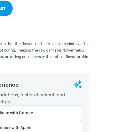
ART
e in that the flower used is frozen immediately after
 of curing. Freezing the raw cannabis flower helps
s, providing consumers with a robust flavor profile
erience
dations, faster checkout, and
rites.
inue with Google
tinue with Apple