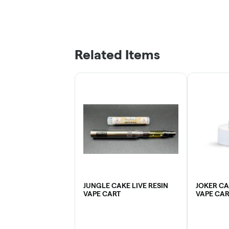
Related Items
JUNGLE CAKE LIVE RESIN
JOKER CA
VAPE CART
VAPE CAR