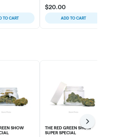
$20.00
$20.00
D TO CART
ADD TO CART
ADD
Next
GREEN SHOW
THE RED GREEN SHOW
SOUR DUBB
CIAL
SUPER SPECIAL