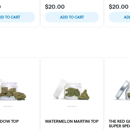
0
$20.00
$20.00
DD TO CART
ADD TO CART
AD
IDOW TOP
WATERMELON MARTINI TOP
THE RED 
SUPER SPE