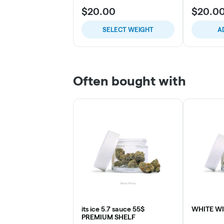
$20.00
$20.0
SELECT WEIGHT
A
Often bought with
its ice 5.7 sauce 55$
WHITE W
PREMIUM SHELF