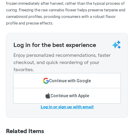
frozen immediately after harvest, rather than the typical process of
curing. Freezing the raw cannabis flower helps preserve terpene and
cannabinoid profiles, providing consumers with a robust flavor
profile and precise effects.
Log in for the best experience
Enjoy personalized recommendations, faster
checkout, and quick reordering of your
favorites.
Continue with Google
Continue with Apple
Log in or sign up with email
Related Items