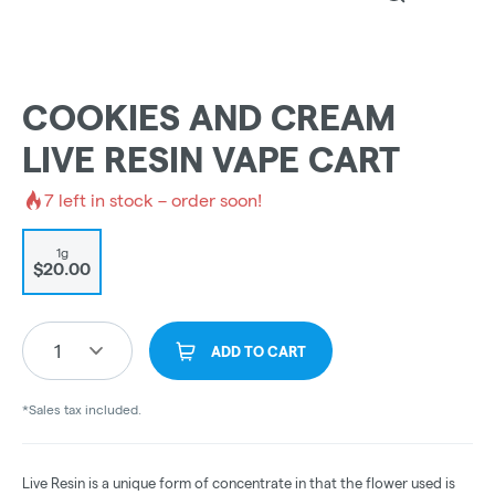
COOKIES AND CREAM
LIVE RESIN VAPE CART
7
left in stock – order soon!
1g
$20.00
1
ADD TO CART
*Sales tax included.
Live Resin is a unique form of concentrate in that the flower used is