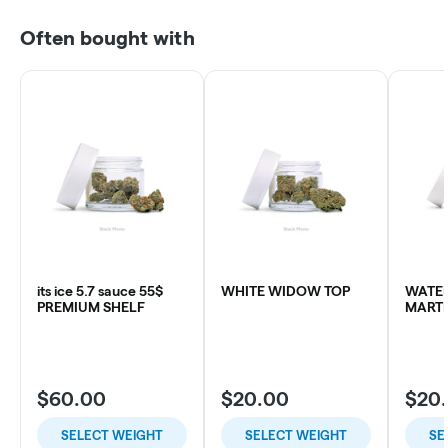
Often bought with
its ice 5.7 sauce 55$
WHITE WIDOW TOP
WATE
PREMIUM SHELF
MARTI
$60.00
$20.00
$20
SELECT WEIGHT
SELECT WEIGHT
SE