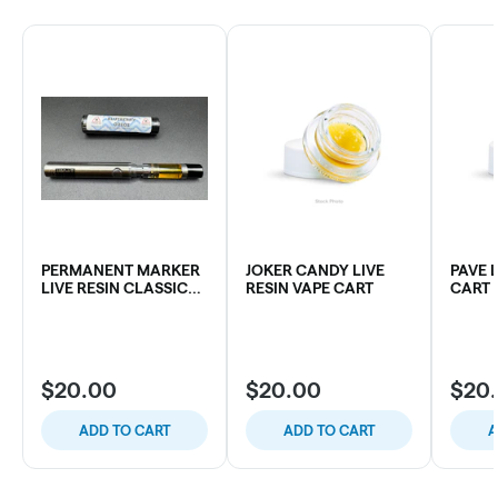
PERMANENT MARKER
JOKER CANDY LIVE
PAVE 
LIVE RESIN CLASSIC
RESIN VAPE CART
CART
VAPE CART
$20.00
$20.00
$20
ADD TO CART
ADD TO CART
A