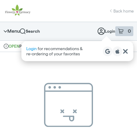
Skip
return to dispensary home page
Navigation
Back home
Menu
0
Search
Login
item
s
in 
Pickup
Medical
OPEN
Login
for recommendations &
Dispensary Info
re‑ordering of your favorites