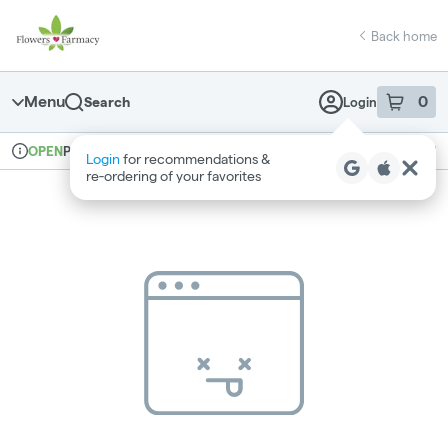
Skip
return to dispensary home page
Navigation
Back home
Menu
0
Search
Login
item
s
in 
Pickup
Medical
OPEN
Login
for recommendations &
Dispensary Info
re‑ordering of your favorites