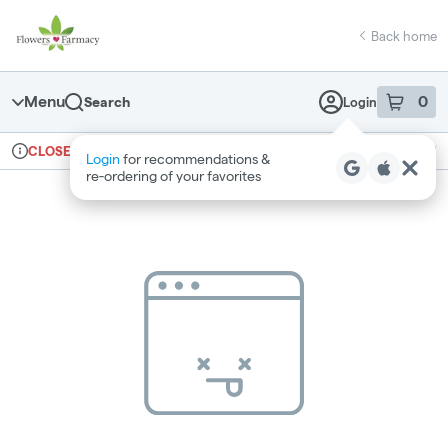
Skip
return to dispensary home page
Navigation
Back home
Menu
0
Search
Login
item
s
in 
Ordering reopens at 7am
Medical
CLOSED
Login
for recommendations &
Dispensary Info
re‑ordering of your favorites