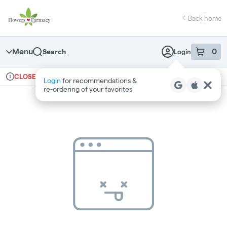
Skip
return to dispensary home page
Navigation
Back home
Menu
0
Search
Login
item
s
in 
Ordering reopens at 7am
Medical
CLOSED
Login
for recommendations &
Dispensary Info
re‑ordering of your favorites